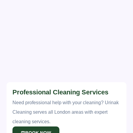
Pro Tip:
Schedule professional
deep cleaning after spring
cleaning to maintain your hard
work.
URINAK CLEANING
offers seasonal deep cleaning
services across London.
Professional Cleaning Services
Need professional help with your cleaning? Urinak
Cleaning serves all London areas with expert
cleaning services.