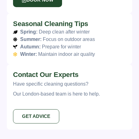
BOOK NOW
Seasonal Cleaning Tips
Spring:
Deep clean after winter
Summer:
Focus on outdoor areas
Autumn:
Prepare for winter
Winter:
Maintain indoor air quality
Contact Our Experts
Have specific cleaning questions?
Our London-based team is here to help.
GET ADVICE