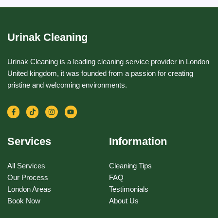
Urinak Cleaning
Urinak Cleaning is a leading cleaning service provider in London
United kingdom, it was founded from a passion for creating
pristine and welcoming environments.
F
T
I
Y
a
i
n
o
c
k
s
u
e
t
t
t
b
o
a
u
Services
Information
o
k
g
b
o
r
e
k
a
-
m
All Services
Cleaning Tips
f
Our Process
FAQ
London Areas
Testimonials
Book Now
About Us