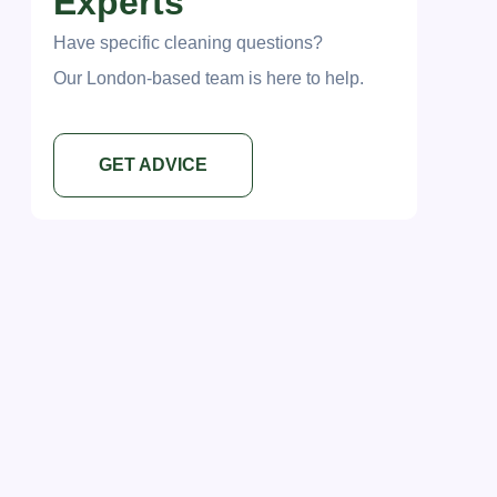
Experts
Have specific cleaning questions?
Our London-based team is here to help.
GET ADVICE