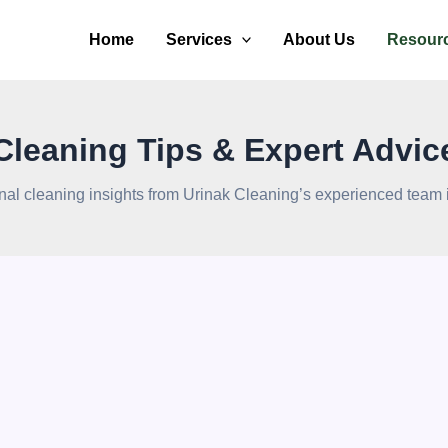
Home
Services
About Us
Resour
Cleaning Tips & Expert Advic
nal cleaning insights from Urinak Cleaning’s experienced team