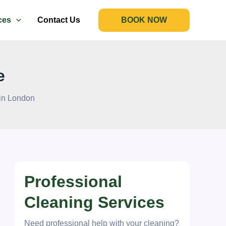
ces
Contact Us
BOOK NOW
e
 in London
Professional
Cleaning Services
Need professional help with your cleaning?