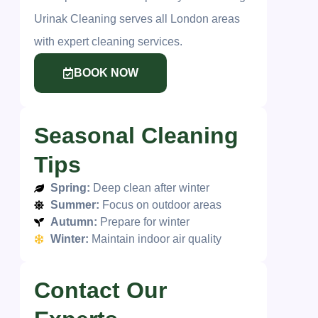
Urinak Cleaning serves all London areas
with expert cleaning services.
BOOK NOW
Seasonal Cleaning
Tips
Spring:
Deep clean after winter
Summer:
Focus on outdoor areas
Autumn:
Prepare for winter
Winter:
Maintain indoor air quality
Contact Our